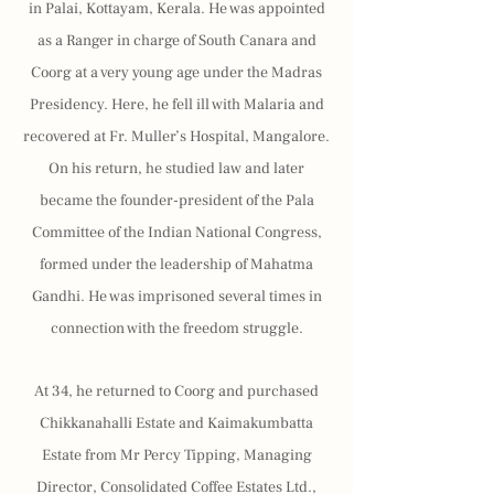
in Palai, Kottayam, Kerala. He was appointed
as a Ranger in charge of South Canara and
Coorg at a very young age under the Madras
Presidency. Here, he fell ill with Malaria and
recovered at Fr. Muller’s Hospital, Mangalore.
On his return, he studied law and later
became the founder-president of the Pala
Committee of the Indian National Congress,
formed under the leadership of Mahatma
Gandhi. He was imprisoned several times in
connection with the freedom struggle.
At 34, he returned to Coorg and purchased
Chikkanahalli Estate and Kaimakumbatta
Estate from Mr Percy Tipping, Managing
Director, Consolidated Coffee Estates Ltd.,