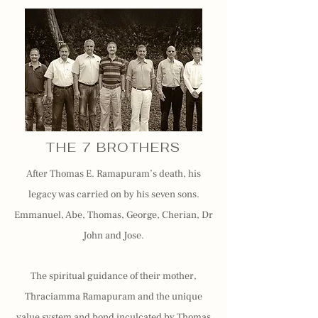
THE 7 BROTHERS
After Thomas E. Ramapuram’s death, his
legacy was carried on by his seven sons.
Emmanuel, Abe, Thomas, George, Cherian, Dr
John and Jose.
The spiritual guidance of their mother,
Thraciamma Ramapuram and the unique
value system and bond inculcated by Thomas