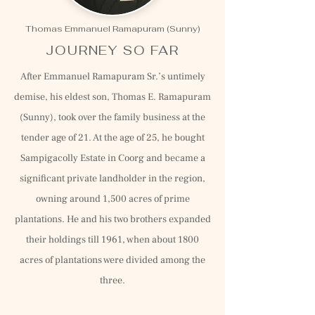
Thomas Emmanuel Ramapuram (Sunny)
JOURNEY SO FAR
After Emmanuel Ramapuram Sr.’s untimely
demise, his eldest son, Thomas E. Ramapuram
(Sunny), took over the family business at the
tender age of 21. At the age of 25, he bought
Sampigacolly Estate in Coorg and became a
significant private landholder in the region,
owning around 1,500 acres of prime
plantations. He and his two brothers expanded
their holdings till 1961, when about 1800
acres of plantations were divided among the
three.