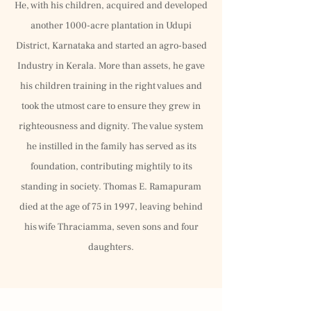
He, with his children, acquired and developed
another 1000-acre plantation in Udupi
District, Karnataka and started an agro-based
Industry in Kerala. More than assets, he gave
his children training in the right values and
took the utmost care to ensure they grew in
righteousness and dignity. The value system
he instilled in the family has served as its
foundation, contributing mightily to its
standing in society. Thomas E. Ramapuram
died at the age of 75 in 1997, leaving behind
his wife Thraciamma, seven sons and four
daughters.