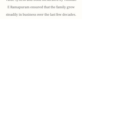
E Ramapuram ensured that the family grew
steadily in business over the last few decades.
The seven brothers lived by the values passed
down by their ancestors and made full use of
the knowledge gained through academic and
social achievements to establish themselves in
plantations and diversify into various other
businesses.