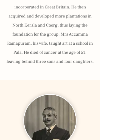
incorporated in Great Britain. He then
acquired and developed more plantations in
North Kerala and Coorg, thus laying the
foundation for the group. Mrs Accamma
Ramapuram, his wife, taught art at a school in
Pala. He died of cancer at the age of 51,
leaving behind three sons and four daughters.