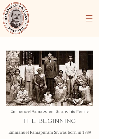
Emmanuel Ramapuram Sr. and his Family
THE BEGINNING
Emmanuel Ramapuram Sr. was born in 1889